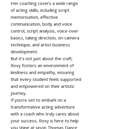
Her coaching covers a wide range
of acting skills, including script
memorisation, effective
communication, body and voice
control, script analysis, voice-over
basics, taking direction, on-camera
technique, and artist business
development.
But it's not just about the craft;
Roxy fosters an environment of
kindness and empathy, ensuring
that every student feels supported
and empowered on their artistic
journey.
If you're set to embark on a
transformative acting adventure
with a coach who truly cares about
your success, Roxy is here to help
you shine at Jason Thomas Dance