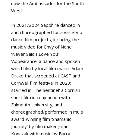
now the Ambassador for the South
West.
In 2021/2024 Sapphire danced in
and choreographed for a variety of
dance film projects, including the
music video for Envy of None
'Never Said I Love You';
'Appearance' a dance and spoken
word film by local film maker Adam
Drake that screened at CAST and
Cornwall film festival in 2023;
starred in 'The Sentinel' a Cornish
short film in conjunction with
Falmouth University; and
choreographed/performed in multi
award-winning film 'Shamanic
Journey' by film maker Julian
Konczak with music by Barry