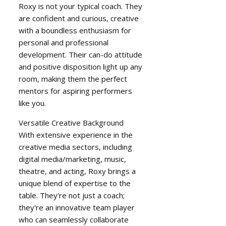
Roxy is not your typical coach. They
are confident and curious, creative
with a boundless enthusiasm for
personal and professional
development. Their can-do attitude
and positive disposition light up any
room, making them the perfect
mentors for aspiring performers
like you.
Versatile Creative Background
With extensive experience in the
creative media sectors, including
digital media/marketing, music,
theatre, and acting, Roxy brings a
unique blend of expertise to the
table. They're not just a coach;
they're an innovative team player
who can seamlessly collaborate