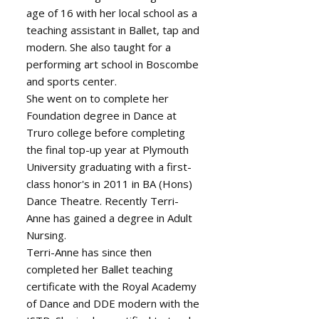
age of 16 with her local school as a
teaching assistant in Ballet, tap and
modern. She also taught for a
performing art school in Boscombe
and sports center.
She went on to complete her
Foundation degree in Dance at
Truro college before completing
the final top-up year at Plymouth
University graduating with a first-
class honor's in 2011 in BA (Hons)
Dance Theatre. Recently Terri-
Anne has gained a degree in Adult
Nursing.
Terri-Anne has since then
completed her Ballet teaching
certificate with the Royal Academy
of Dance and DDE modern with the