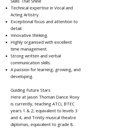
Skills That Shine
Technical expertise in Vocal and
Acting Artistry.
Exceptional focus and attention to
detail.
Innovative thinking.
Highly organised with excellent
time management.
Strong written and verbal
communication skills.
A passion for learning, growing, and
developing.
Guiding Future Stars
Here at Jason Thoman Dance Roxy
is currently, teaching ATCL BTEC
years 1 & 2, equivalent to levels 3
and 4, and Trinity musical theatre
diplomas, equivalent to grade 8.