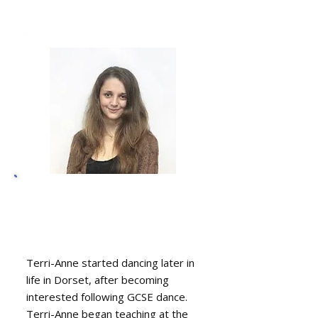
Terri-Anne Beattie-
Sawyer, Dance
instructor
Terri-Anne started dancing later in
life in Dorset, after becoming
interested following GCSE dance.
Terri-Anne began teaching at the