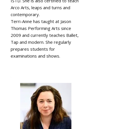
ISTD. She is also certified to teach
Arco Arts, leaps and turns and
contemporary.
Terri-Anne has taught at Jason
Thomas Performing Arts since
2009 and currently teaches Ballet,
Tap and modern. She regularly
prepares students for
examinations and shows.