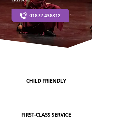
01872 438812
CHILD FRIENDLY
FIRST-CLASS SERVICE