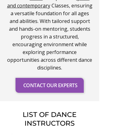
and contemporary
Classes, ensuring
a versatile foundation for all ages
and abilities. With tailored support
and hands-on mentoring, students
progress in a structured,
encouraging environment while
exploring performance
opportunities across different dance
disciplines.
CONTACT OUR EXPERTS
LIST OF DANCE
INSTRUCTORS