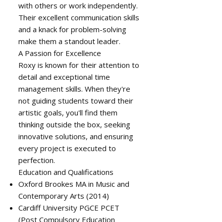
with others or work independently.
Their excellent communication skills
and a knack for problem-solving
make them a standout leader.
A Passion for Excellence
Roxy is known for their attention to
detail and exceptional time
management skills. When they're
not guiding students toward their
artistic goals, you'll find them
thinking outside the box, seeking
innovative solutions, and ensuring
every project is executed to
perfection.
Education and Qualifications
Oxford Brookes MA in Music and
Contemporary Arts (2014)
Cardiff University PGCE PCET
(Post Compulsory Education