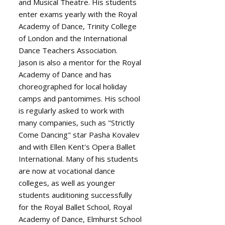
and Musical Theatre. His students
enter exams yearly with the Royal
Academy of Dance, Trinity College
of London and the International
Dance Teachers Association.
Jason is also a mentor for the Royal
Academy of Dance and has
choreographed for local holiday
camps and pantomimes. His school
is regularly asked to work with
many companies, such as "Strictly
Come Dancing" star Pasha Kovalev
and with Ellen Kent's Opera Ballet
International. Many of his students
are now at vocational dance
colleges, as well as younger
students auditioning successfully
for the Royal Ballet School, Royal
Academy of Dance, Elmhurst School