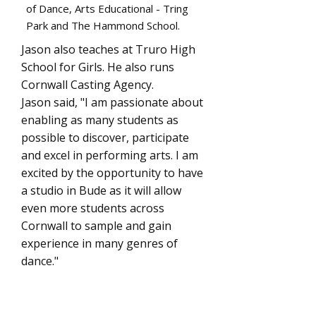
of Dance, Arts Educational - Tring
Park and The Hammond School.
Jason also teaches at Truro High
School for Girls. He also runs
Cornwall Casting Agency.
Jason said, "I am passionate about
enabling as many students as
possible to discover, participate
and excel in performing arts. I am
excited by the opportunity to have
a studio in Bude as it will allow
even more students across
Cornwall to sample and gain
experience in many genres of
dance."