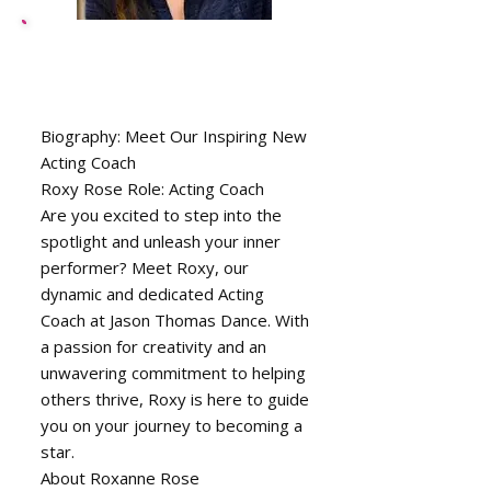
Roxanne Dewberry,
Drama Instructor
Biography: Meet Our Inspiring New
Acting Coach
Roxy Rose Role: Acting Coach
Are you excited to step into the
spotlight and unleash your inner
performer? Meet Roxy, our
dynamic and dedicated Acting
Coach at Jason Thomas Dance. With
a passion for creativity and an
unwavering commitment to helping
others thrive, Roxy is here to guide
you on your journey to becoming a
star.
About Roxanne Rose