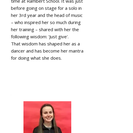
time at Rambert School. It was just
before going on stage for a solo in
her 3rd year and the head of music
– who inspired her so much during
her training – shared with her the
following wisdom: 'Just give'.
That wisdom has shaped her as a
dancer and has become her mantra
for doing what she does.