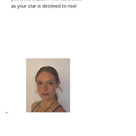
as your star is destined to rise!
Sapphire Sumpter,
Dance Instructor