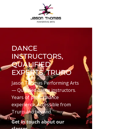
DANCE
INSTRUCTORS,
QUALIFIED
EXPERTS, TRURO
Jason Thomas Performing Arts
— Qualified dance instructors.
Years of performance
experience. Accessible from
Truro and beyond.
Get in touch about our
classes.