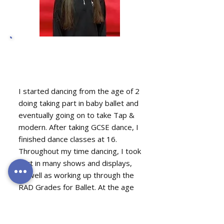
Orla O'Regan, Acro
Teacher
I started dancing from the age of 2
doing taking part in baby ballet and
eventually going on to take Tap &
modern. After taking GCSE dance, I
finished dance classes at 16.
Throughout my time dancing, I took
part in many shows and displays,
as well as working up through the
RAD Grades for Ballet. At the age
of 10, I started gymnastics and
cheerleading, in which I competed
in the county and became county