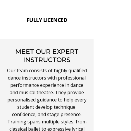
FULLY LICENCED
MEET OUR EXPERT
INSTRUCTORS
Our team consists of highly qualified
dance instructors with professional
performance experience in dance
and musical theatre. They provide
personalised guidance to help every
student develop technique,
confidence, and stage presence.
Training spans multiple styles, from
classical
ballet
to expressive
lyrical