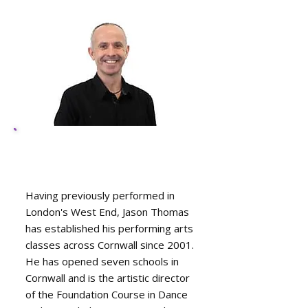
Jason Thomas, R.A.D.
(R.T.S) A.I.D.T.A
Having previously performed in
London's West End, Jason Thomas
has established his performing arts
classes across Cornwall since 2001.
He has opened seven schools in
Cornwall and is the artistic director
of the Foundation Course in Dance