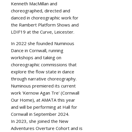
Kenneth MacMillan and
choreographed, directed and
danced in choreographic work for
the Rambert Platform Shows and
LDIF19 at the Curve, Leicester.
In 2022 she founded Numinous
Dance in Cornwall, running
workshops and taking on
choreographic commissions that
explore the flow state in dance
through narrative choreography.
Numinous premiered its current
work 'Kernow Agan Tre' (Cornwall
Our Home), at AMATA this year
and will be performing at Hall for
Cornwall in September 2024.
In 2023, she joined the New
Adventures Overture Cohort and is