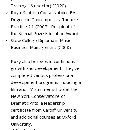
Training 16+ sector) (2020)
Royal Scottish Conservatoire BA
Degree in Contemporary Theatre
Practice 2:1 (2007), Recipient of
the Special Prize Education Award
Stow College Diploma in Music
Business Management (2008)
Roxy also believes in continuous
growth and development. They've
completed various professional
development programs, including a
film and TV summer school at the
New York Conservatoire of
Dramatic Arts, a leadership
certificate from Cardiff University,
and additional courses at Oxford
University.