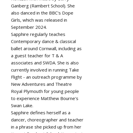
Ganberg (Rambert School). She
also danced in the BBC's Dope
Girls, which was released in
September 2024.
Sapphire regularly teaches
Contemporary dance & classical
ballet around Cornwall, including as
a guest teacher for T & A
associates and SWDA. She is also
currently involved in running Take
Flight - an outreach programme by
New Adventures and Theatre
Royal Plymouth for young people
to experience Matthew Bourne's
Swan Lake.
Sapphire defines herself as a
dancer, choreographer and teacher
in a phrase she picked up from her