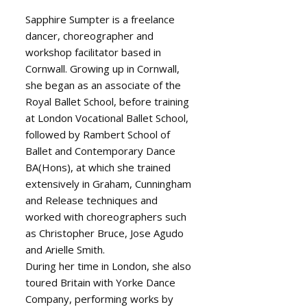
Sapphire Sumpter is a freelance
dancer, choreographer and
workshop facilitator based in
Cornwall. Growing up in Cornwall,
she began as an associate of the
Royal Ballet School, before training
at London Vocational Ballet School,
followed by Rambert School of
Ballet and Contemporary Dance
BA(Hons), at which she trained
extensively in Graham, Cunningham
and Release techniques and
worked with choreographers such
as Christopher Bruce, Jose Agudo
and Arielle Smith.
During her time in London, she also
toured Britain with Yorke Dance
Company, performing works by