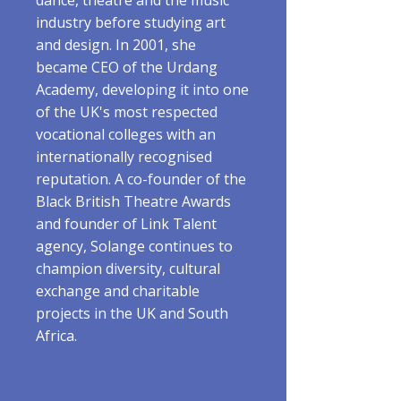
dance, theatre and the music
industry before studying art
and design. In 2001, she
became CEO of the Urdang
Academy, developing it into one
of the UK's most respected
vocational colleges with an
internationally recognised
reputation. A co-founder of the
Black British Theatre Awards
and founder of Link Talent
agency, Solange continues to
champion diversity, cultural
exchange and charitable
projects in the UK and South
Africa.