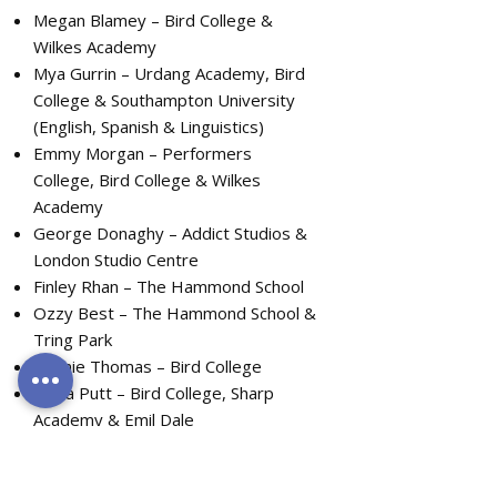
Megan Blamey – Bird College &
Wilkes Academy
Mya Gurrin – Urdang Academy, Bird
College & Southampton University
(English, Spanish & Linguistics)
Emmy Morgan – Performers
College, Bird College & Wilkes
Academy
George Donaghy – Addict Studios &
London Studio Centre
Finley Rhan – The Hammond School
Ozzy Best – The Hammond School &
Tring Park
Bonnie Thomas – Bird College
Olivia Putt – Bird College, Sharp
Academy & Emil Dale
Libby Herrick – London College of
Music