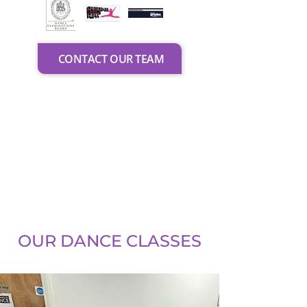
CONTACT OUR TEAM
OUR DANCE CLASSES