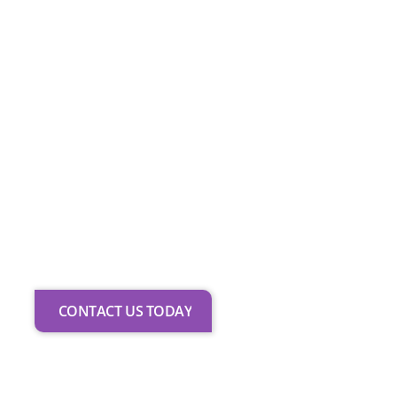
preparation for exams with
recognised bodies and
opportunities to perform
locally and nationally. With
licensed instructors and an
inclusive approach, we support
every learner in achieving their
potential.
Join us
to access
diverse classes and develop
skills that extend beyond the
studio into future performance
pathways.
CONTACT US TODAY