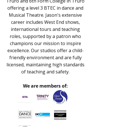
Truro and 6th Form College in Truro
offering a level 3 BTEC in dance and
Musical Theatre. Jason's extensive
career includes West End shows,
international tours and teaching
roles, supported by a patron who
champions our mission to inspire
excellence. Our studios offer a child-
friendly environment and are fully
licensed, maintaining high standards
of teaching and safety.
We are members of: