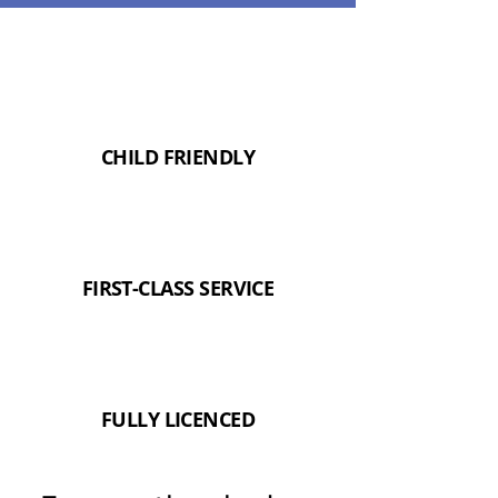
CHILD FRIENDLY
FIRST-CLASS SERVICE
FULLY LICENCED