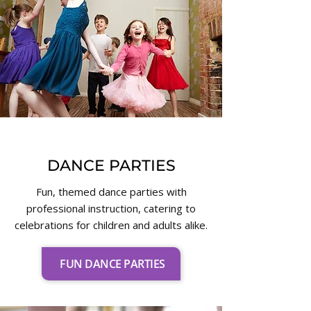
DANCE PARTIES
Fun, themed dance parties with
professional instruction, catering to
celebrations for children and adults alike.
FUN DANCE PARTIES