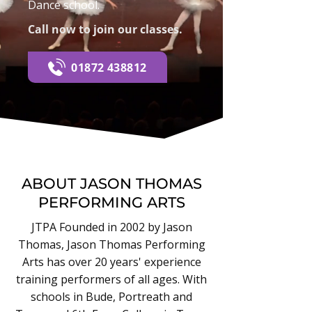
Dance school.
Call now to join our classes.
01872 438812
ABOUT JASON THOMAS
PERFORMING ARTS
JTPA Founded in 2002 by Jason
Thomas, Jason Thomas Performing
Arts has over 20 years' experience
training performers of all ages. With
schools in Bude, Portreath and