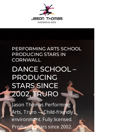
PERFORMING ARTS SCHOOL
PRODUCING STARS IN
CORNWALL
DANCE SCHOOL –
PRODUCING
STARS SINCE
2002, TRURO
Jason Thomas Performing
Arts, Truro — Child-friendly
environment. Fully licensed.
Producing stars since 2002.