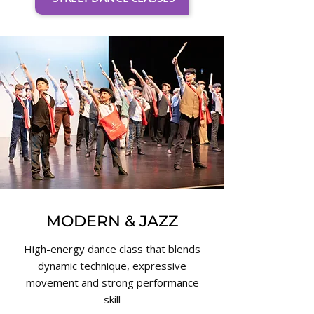
MODERN & JAZZ
High-energy dance class that blends
dynamic technique, expressive
movement and strong performance
skill