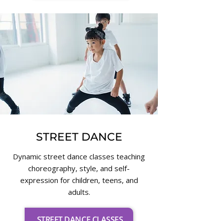
STREET DANCE
Dynamic street dance classes teaching
choreography, style, and self-
expression for children, teens, and
adults.
STREET DANCE CLASSES