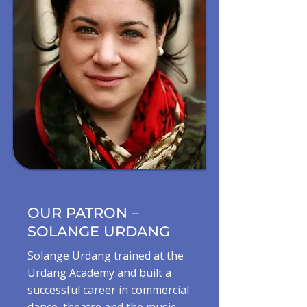
OUR PATRON –
SOLANGE URDANG
Solange Urdang trained at the
Urdang Academy and built a
successful career in commercial