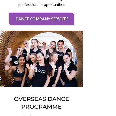
professional opportunities.
DANCE COMPANY SERVICES
OVERSEAS DANCE
PROGRAMME