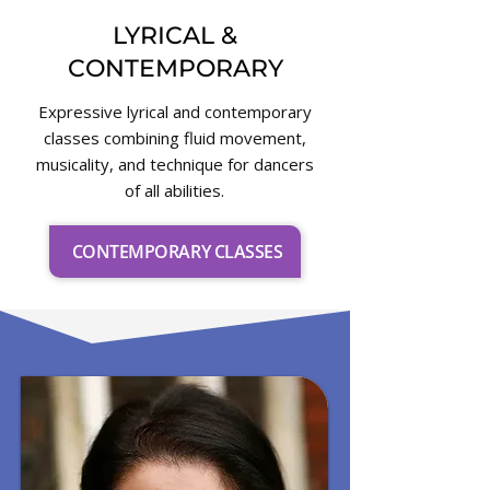
LYRICAL &
CONTEMPORARY
Expressive lyrical and contemporary
classes combining fluid movement,
musicality, and technique for dancers
of all abilities.
CONTEMPORARY CLASSES