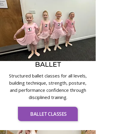
BALLET
Structured ballet classes for all levels,
building technique, strength, posture,
and performance confidence through
disciplined training.
BALLET CLASSES