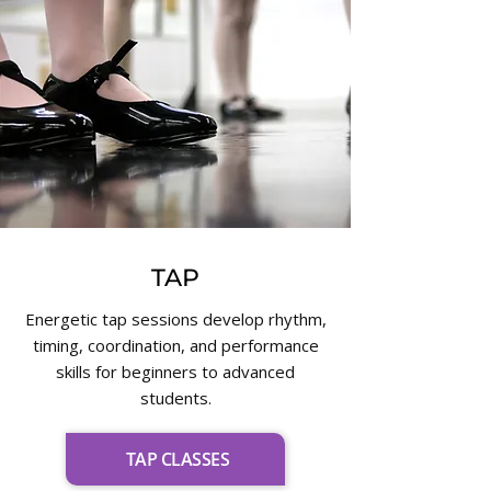
TAP
Energetic tap sessions develop rhythm,
timing, coordination, and performance
skills for beginners to advanced
students.
TAP CLASSES