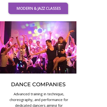
MODERN & JAZZ CLASSES
DANCE COMPANIES
Advanced training in technique,
choreography, and performance for
dedicated dancers aiming for