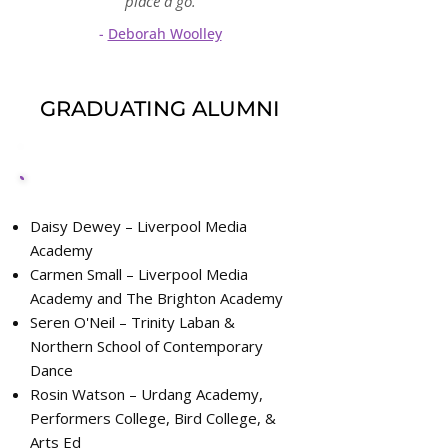
place a go.
-
Deborah Woolley
GRADUATING ALUMNI
2022 Alumni
Daisy Dewey – Liverpool Media
Academy
Carmen Small – Liverpool Media
Academy and The Brighton Academy
Seren O'Neil – Trinity Laban &
Northern School of Contemporary
Dance
Rosin Watson – Urdang Academy,
Performers College, Bird College, &
Arts Ed