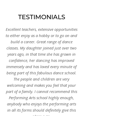
TESTIMONIALS
Excellent teachers, extensive opportunities
to either enjoy as a hobby or to go on and
build a career. Great range of dance
classes. My daughter joined just over two
years ago, in that time she has grown in
confidence, her dancing has improved
immensely and has loved every minute of
being part of this fabulous dance school.
The people and children are very
welcoming and makes you feel that your
part of a family. I cannot recommend this
Performing Arts school highly enough,
anybody who enjoys the performing arts
in all its forms should definitely give this