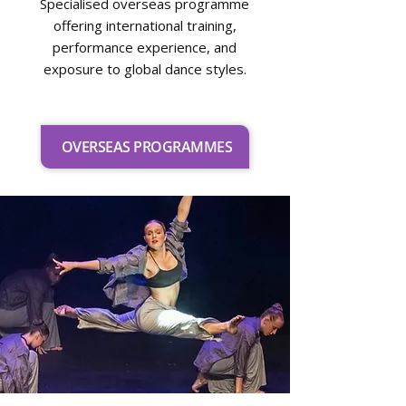
Specialised overseas programme
offering international training,
performance experience, and
exposure to global dance styles.
OVERSEAS PROGRAMMES